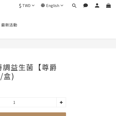
$
TWD
English
最新活動
P 特調益生菌【尊爵
/盒)