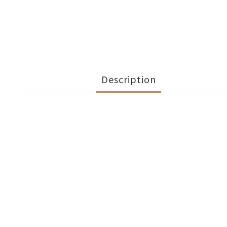
Description