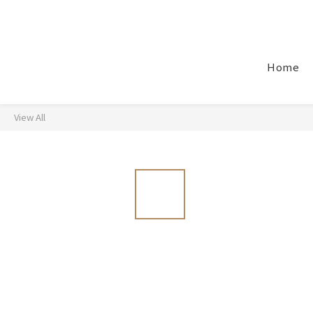
Home
View All