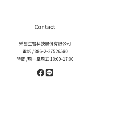
Contact
樂醫生醫科技股份有限公司
電話 / 886-2-27526580
時間 /周一至周五 10:00-17:00