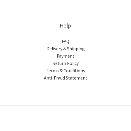
Help
FAQ
Delivery & Shipping
Payment
Return Policy
Terms & Conditions
Anti-Fraud Statement