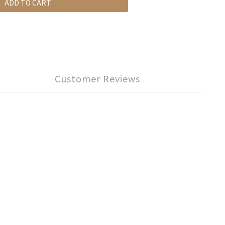
ADD TO CART
Customer Reviews