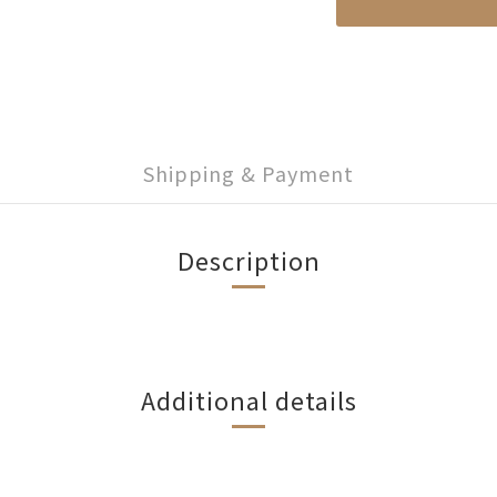
Shipping & Payment
Description
Additional details