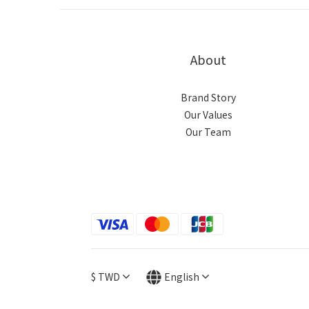
About
Brand Story
Our Values
Our Team
$
TWD
English