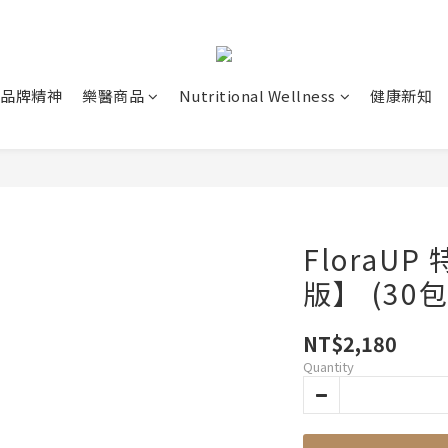
品牌精神
樂醫商品
Nutritional Wellness
健康新知
FloraU
版】 (30包
NT$2,180
Quantity