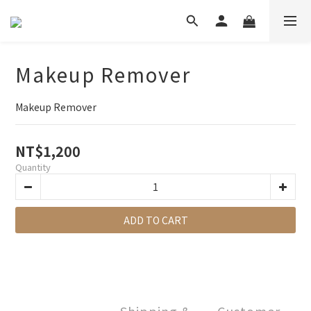
Makeup Remover
Makeup Remover
NT$1,200
Quantity
ADD TO CART