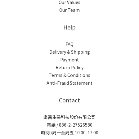
Our Values
Our Team
Help
FAQ
Delivery & Shipping
Payment
Return Policy
Terms & Conditions
Anti-Fraud Statement
Contact
樂醫生醫科技股份有限公司
電話 / 886-2-27526580
時間 /周一至周五 10:00-17:00