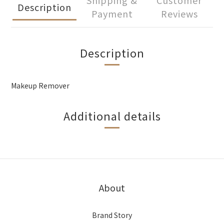
Shipping &
Customer
Description
Payment
Reviews
Description
Makeup Remover
Additional details
About
Brand Story